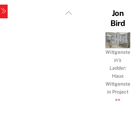
Skip
Menu
Back
Jon
to
To
Bird
content
Top
Wittgenste
in’s
Ladder
:
Haus
Wittgenste
in Project
>>