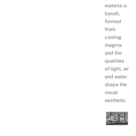
materia is
basalt,
formed
from
cooling
magma
and the
qualities
of light, air
and water
shape the
visual
aesthetic.