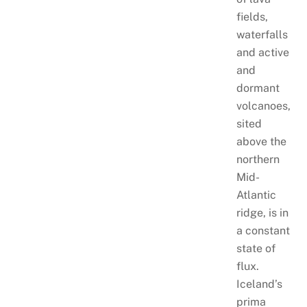
fields,
waterfalls
and active
and
dormant
volcanoes,
sited
above the
northern
Mid-
Atlantic
ridge, is in
a constant
state of
flux.
Iceland’s
prima