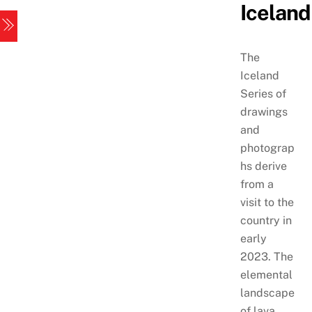
Iceland
Skip
Menu
to
content
The
Iceland
Series of
drawings
and
photograp
hs derive
from a
visit to the
country in
early
2023. The
elemental
landscape
of lava