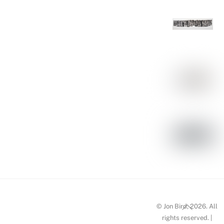
Back
© Jon Bird, 2026. All
To
rights reserved. |