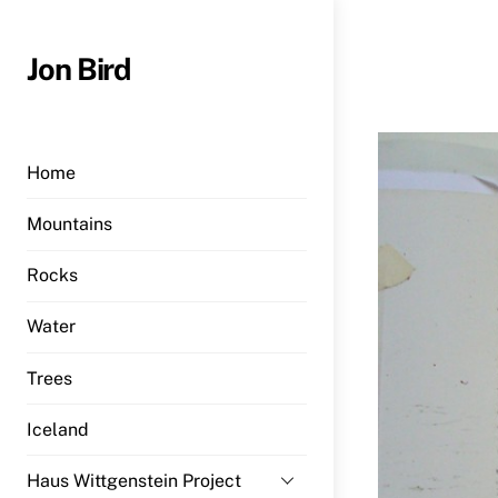
Skip
to
Jon Bird
content
Home
Mountains
Rocks
Water
Trees
Iceland
Haus Wittgenstein Project