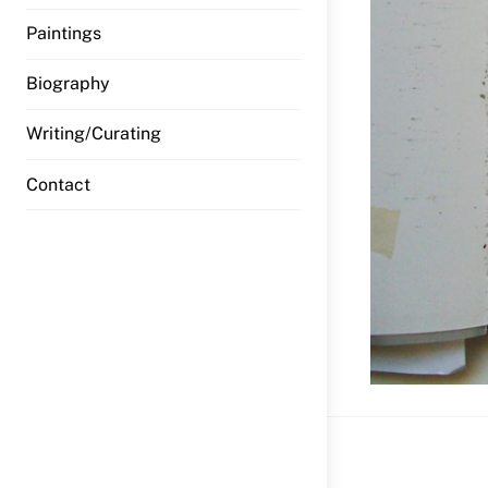
Paintings
Biography
Writing/Curating
Contact