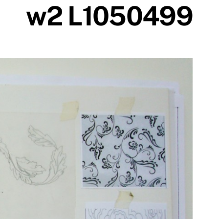
w2 L1050499