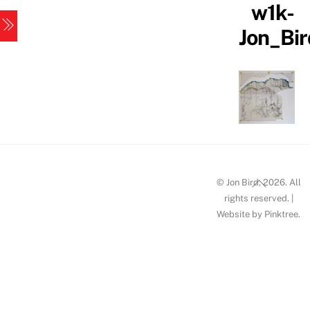
w1k-
Skip
Menu
to
Jon_Bi
content
Back
© Jon Bird, 2026. All
To
rights reserved. |
Website by
Pinktree
.
Top