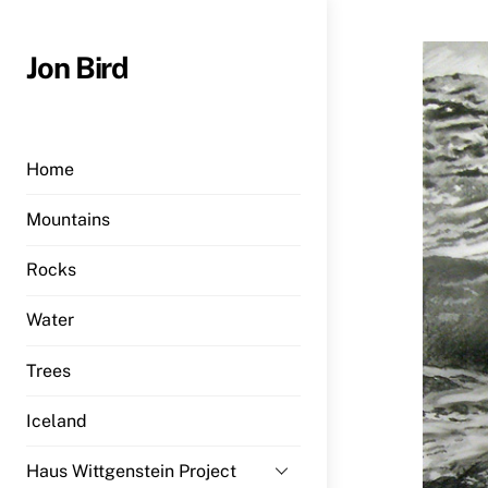
Skip
to
Jon Bird
content
Home
Mountains
Rocks
Water
Trees
Iceland
Haus Wittgenstein Project