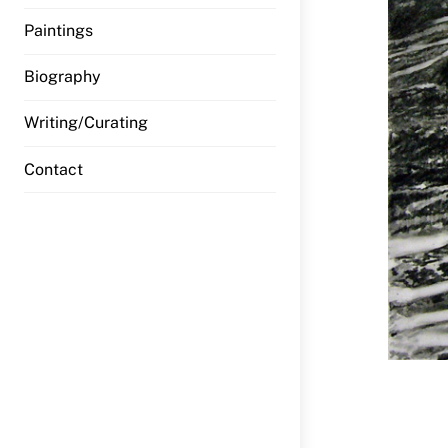
Paintings
Biography
Writing/Curating
Contact
Sea