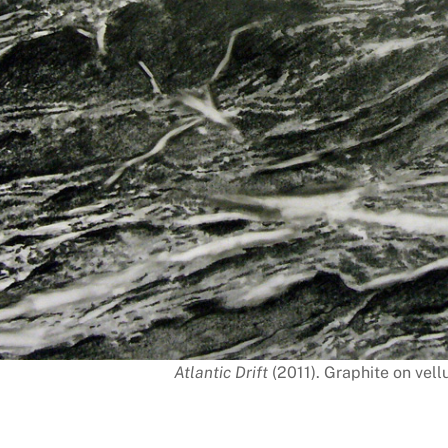
Atlantic Drift
(2011). Graphite on vell