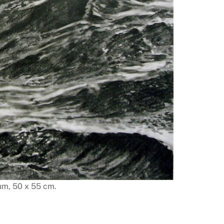
um, 50 x 55 cm.
Sea