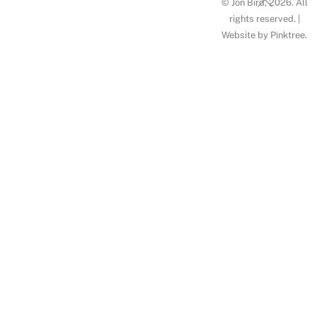
© Jon Bird, 2026. All
To
rights reserved. |
Website by
Pinktree
.
Top