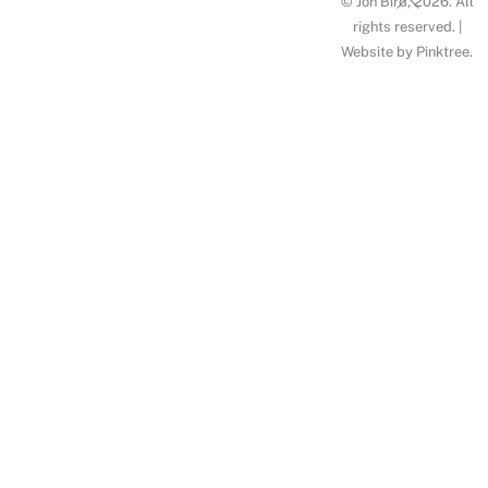
© Jon Bird, 2026. All
To
rights reserved. |
Website by
Pinktree
.
Top