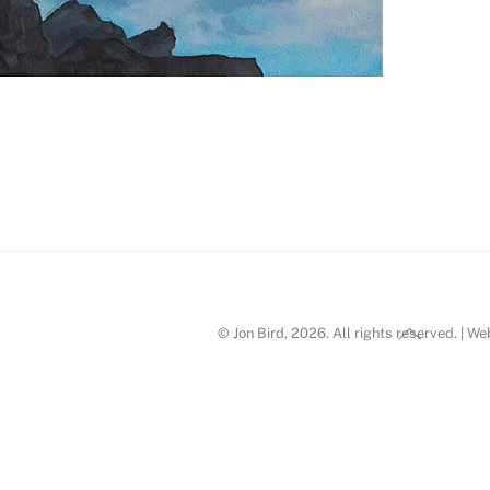
Post
Back
© Jon Bird, 2026. All rights reserved. | W
To
Top