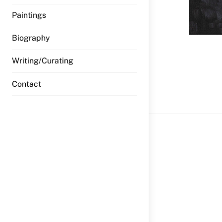
Paintings
Biography
Writing/Curating
Previous 
Contact