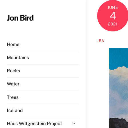
Skip
JUNE
to
4
Jon Bird
content
2021
JBA
Home
Mountains
Rocks
Water
Trees
Iceland
Haus Wittgenstein Project