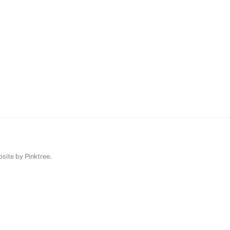
ebsite by
Pinktree
.