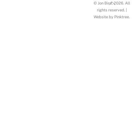
Back
© Jon Bird, 2026. All
To
rights reserved. |
Website by
Pinktree
.
Top