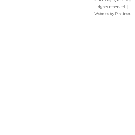
To
rights reserved. |
Website by
Pinktree
.
Top