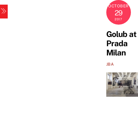
Skip
OCTOBER
Menu
to
29
content
2017
Golub at
Prada
Milan
JBA
Golub
at
Prada