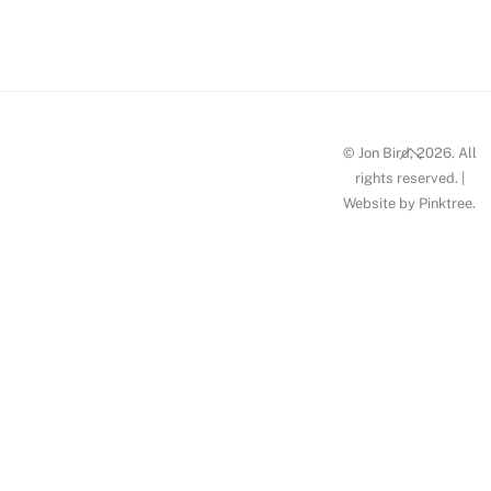
Milan
Back
© Jon Bird, 2026. All
To
rights reserved. |
Website by
Pinktree
.
Top