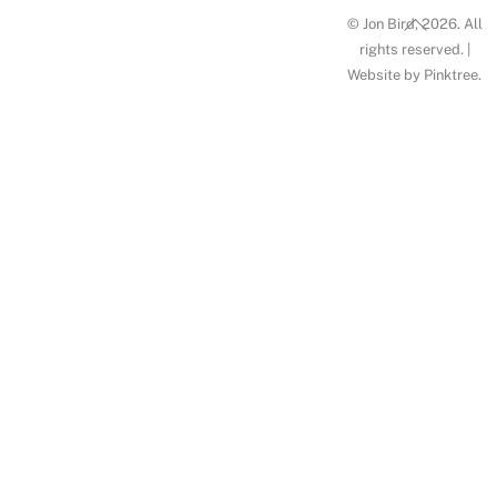
Back
© Jon Bird, 2026. All
To
rights reserved. |
Website by
Pinktree
.
Top