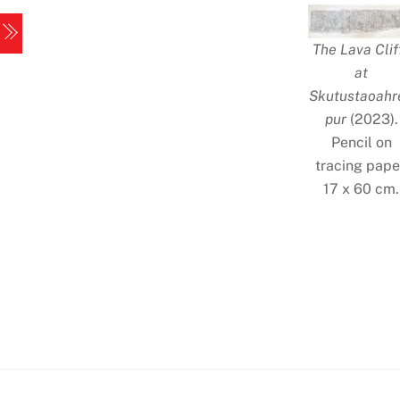
Skip
Menu
to
The Lava Clif
content
at
Skutustaoahr
pur
(2023).
Pencil on
tracing pape
17 x 60 cm.
Iceland
1
Iceland
3