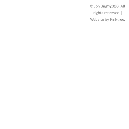
Back
© Jon Bird, 2026. All
To
rights reserved. |
Website by
Pinktree
.
Top