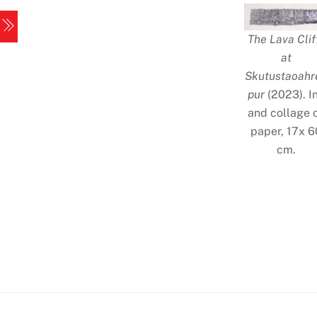
Skip
Menu
to
The Lava Clif
content
at
Skutustaoahr
pur
(2023). I
and collage 
paper, 17x 6
cm.
Iceland
2
Iceland
4