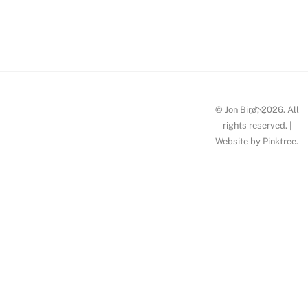
HW_Jon
Bird_p5
Back
© Jon Bird, 2026. All
To
rights reserved. |
Website by
Pinktree
.
Top