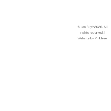
Back
© Jon Bird, 2026. All
To
rights reserved. |
Website by
Pinktree
.
Top