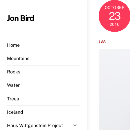
Skip
OCTOBER
to
23
Jon Bird
content
2016
JBA
Home
Mountains
Rocks
Water
Trees
Iceland
Haus Wittgenstein Project