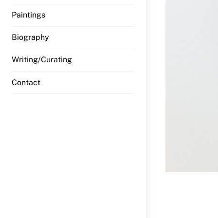
Paintings
Biography
Writing/Curating
Contact
Previous 