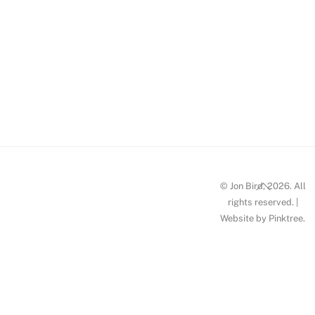
w2-jon-
bird-
llanberis-
pass-re-
imagined
Back
© Jon Bird, 2026. All
To
rights reserved. |
Website by
Pinktree
.
Top