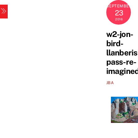
Skip
SEPTEMBER
Menu
to
23
content
2016
w2-jon-
bird-
llanberis
pass-re-
imagine
JBA