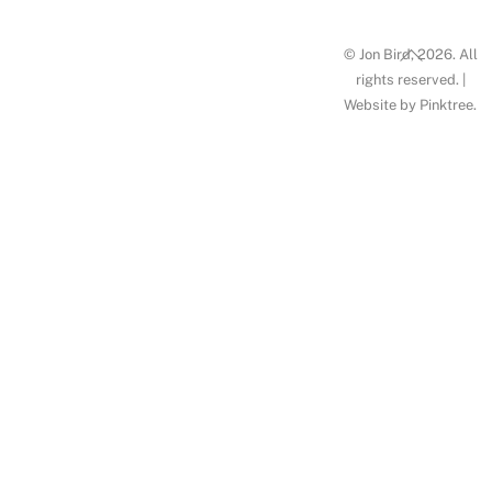
Back
© Jon Bird, 2026. All
To
rights reserved. |
Website by
Pinktree
.
Top