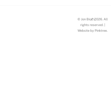
Back
© Jon Bird, 2026. All
To
rights reserved. |
Website by
Pinktree
.
Top