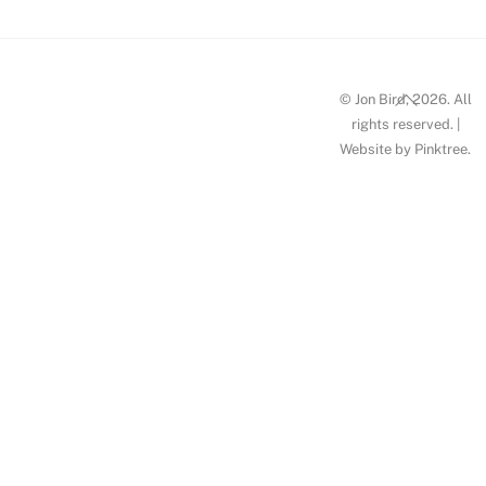
Back
© Jon Bird, 2026. All
To
rights reserved. |
Website by
Pinktree
.
Top