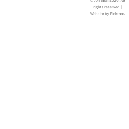
© Jon Bird, 2026. All
To
rights reserved. |
Website by
Pinktree
.
Top