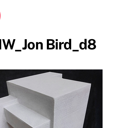
HW_Jon Bird_d8