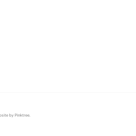
ebsite by
Pinktree
.