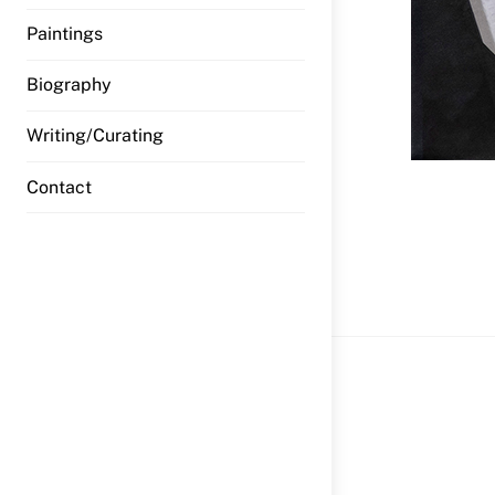
Paintings
Biography
Writing/Curating
Contact
wfi HW_Jo