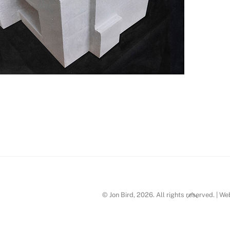
n Bird_d8
Back
© Jon Bird, 2026. All rights reserved. | W
To
Top