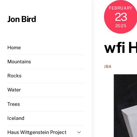
Skip
FEBRUARY
to
23
Jon Bird
content
2025
wfi 
Home
Mountains
JBA
Rocks
Water
Trees
Iceland
Haus Wittgenstein Project