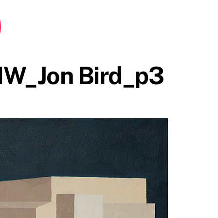
HW_Jon Bird_p3