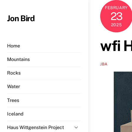
Skip
FEBRUARY
to
23
Jon Bird
content
2025
wfi 
Home
Mountains
JBA
Rocks
Water
Trees
Iceland
Haus Wittgenstein Project