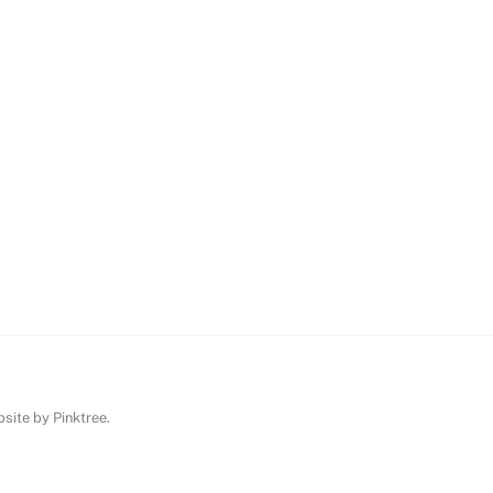
ebsite by
Pinktree
.