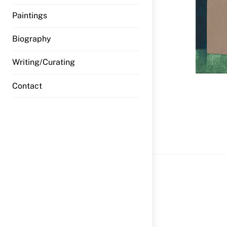
Paintings
Biography
Writing/Curating
Contact
wfi HW_Jo