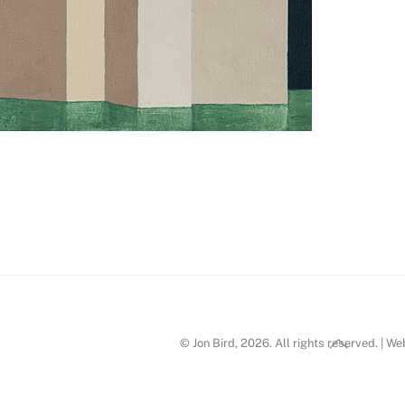
n Bird_p3
Back
© Jon Bird, 2026. All rights reserved. | W
To
Top