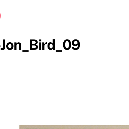
Jon_Bird_09