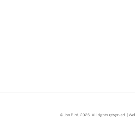
ird_09
Back
© Jon Bird, 2026. All rights reserved. | W
To
Top