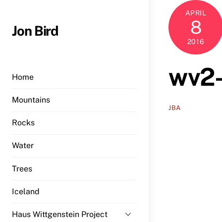
Skip
APRIL
to
8
Jon Bird
content
2016
wv2-
Home
Mountains
JBA
Rocks
Water
Trees
Iceland
Haus Wittgenstein Project