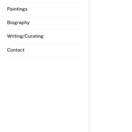
Paintings
Biography
Writing/Curating
Contact