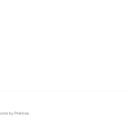
ebsite by
Pinktree
.